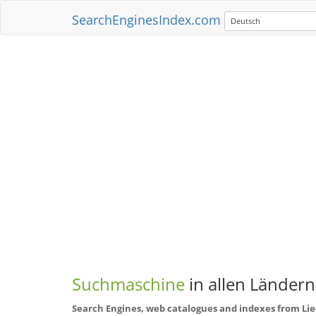
SearchEnginesIndex.com
Deutsch
Suchmaschine
in allen Ländern
Search Engines, web catalogues and indexes from Li