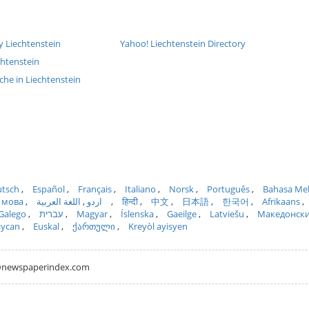
y Liechtenstein
Yahoo! Liechtenstein Directory
chtenstein
che in Liechtenstein
tsch
Español
Français
Italiano
Norsk
Português
Bahasa Me
 мова
اللغة العربية
اردو
हिन्दी
中文
日本語
한국어
Afrikaans
Galego
עברית
Magyar
Íslenska
Gaeilge
Latviešu
Македонск
aycan
Euskal
ქართული
Kreyòl ayisyen
hh@newspaperindex.com