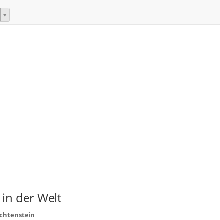
 in der Welt
echtenstein