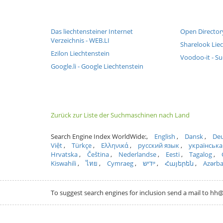
Das liechtensteiner Internet
Open Director
Verzeichnis - WEB.LI
Sharelook Lie
Ezilon Liechtenstein
Voodoo-it - Su
Google.li - Google Liechtenstein
Zurück zur Liste der Suchmaschinen nach Land
Search Engine Index WorldWide:
English
Dansk
Deu
Việt
Türkçe
Ελληνικά
русский язык
українська
Hrvatska
Čeština
Nederlandse
Eesti
Tagalog
Kiswahili
ไทย
Cymraeg
ייִדיש
Հայերեն
Azərb
To suggest search engines for inclusion send a mail to 