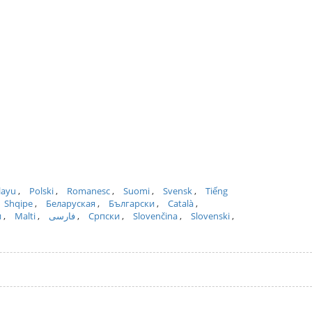
layu
Polski
Romanesc
Suomi
Svensk
Tiếng
Shqipe
Беларуская
Български
Català
и
Malti
فارسی
Српски
Slovenčina
Slovenski