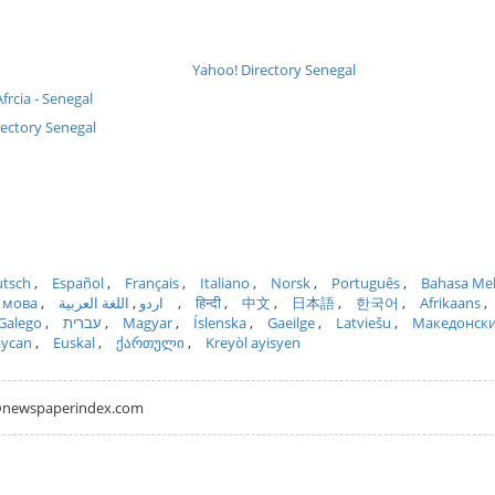
Yahoo! Directory Senegal
frcia - Senegal
rectory Senegal
tsch
Español
Français
Italiano
Norsk
Português
Bahasa Me
 мова
اللغة العربية
اردو
हिन्दी
中文
日本語
한국어
Afrikaans
Galego
עברית
Magyar
Íslenska
Gaeilge
Latviešu
Македонск
aycan
Euskal
ქართული
Kreyòl ayisyen
hh@newspaperindex.com