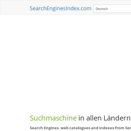
SearchEnginesIndex.com
Deutsch
Suchmaschine
in allen Ländern
Search Engines, web catalogues and indexes from Se