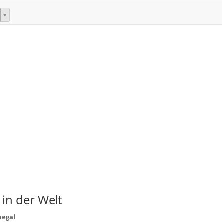
 in der Welt
negal