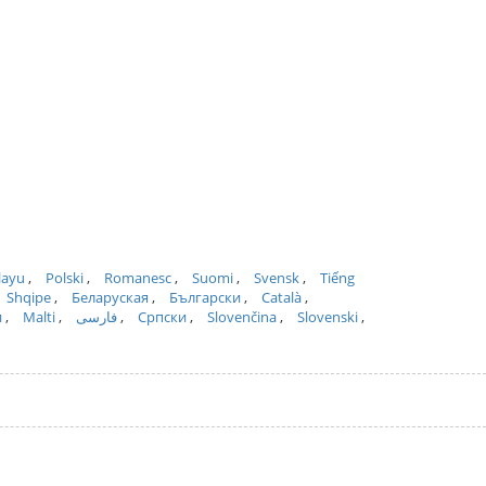
layu
Polski
Romanesc
Suomi
Svensk
Tiếng
Shqipe
Беларуская
Български
Català
и
Malti
فارسی
Српски
Slovenčina
Slovenski