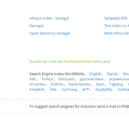
Afrique Index - Senegal
Seneweb (FR)
iSenegal
The Index on A
Open Directory Senegal
West Africa Di
Zurück zur Liste der Suchmaschinen nach Land
Search Engine Index WorldWide:
English
Dansk
Deu
Việt
Türkçe
Ελληνικά
русский язык
українська
Hrvatska
Čeština
Nederlandse
Eesti
Tagalog
Kiswahili
ไทย
Cymraeg
ייִדיש
Հայերեն
Azərb
To suggest search engines for inclusion send a mail to 