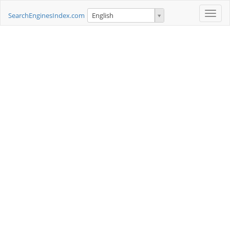
Toggle
SearchEnginesIndex.com
English
naviga