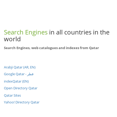
Search Engines
in all countries in the
world
Search Engines, web catalogues and indexes from Qatar
Arabji Qatar (AR, EN)
Google Qatar - قطر
indexQatar (EN)
Open Directory Qatar
Qatar Sites
Yahoo! Directory Qatar