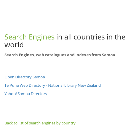
Search Engines
in all countries in the
world
Search Engines, web catalogues and indexes from Samoa
Open Directory Samoa
Te Puna Web Directory - National Library New Zealand
Yahoo! Samoa Directory
Back to list of search engines by country