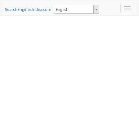
Toggle
SearchEnginesIndex.com
English
naviga