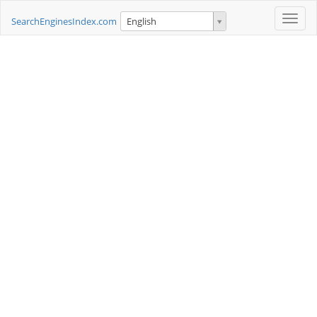
Toggle
SearchEnginesIndex.com
English
naviga