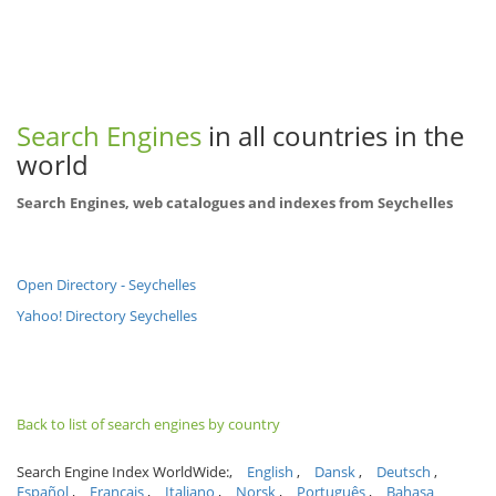
Search Engines
in all countries in the
world
Search Engines, web catalogues and indexes from Seychelles
Open Directory - Seychelles
Yahoo! Directory Seychelles
Back to list of search engines by country
Search Engine Index WorldWide:
English
Dansk
Deutsch
Español
Français
Italiano
Norsk
Português
Bahasa