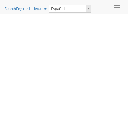
Toggle
SearchEnginesIndex.com
Español
naviga