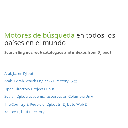
Motores de búsqueda
en todos los
países en el mundo
Search Engines, web catalogues and indexes from Djibouti
Arabji.com Djibuti
ArabO Arab Search Engine & Directory - م
Open Directory Project Djibuti
Search Djibuti academic resources on Columbia Univ
The Country & People of Djibouti - Djibuto Web Dir
Yahoo! Djibuti Directory