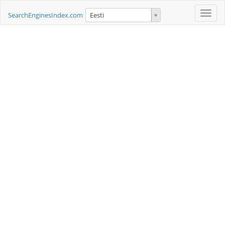
Toggle
SearchEnginesIndex.com
Eesti
naviga