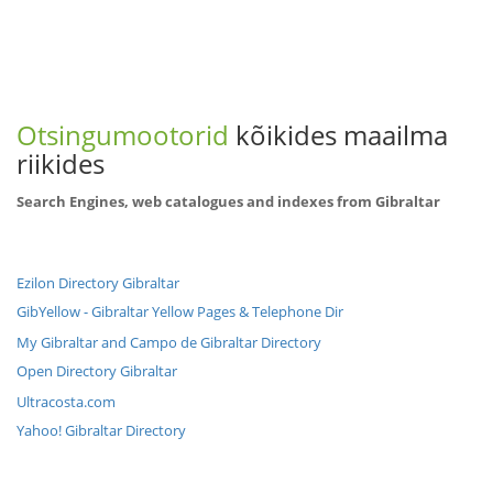
Otsingumootorid
kõikides maailma
riikides
Search Engines, web catalogues and indexes from Gibraltar
Ezilon Directory Gibraltar
GibYellow - Gibraltar Yellow Pages & Telephone Dir
My Gibraltar and Campo de Gibraltar Directory
Open Directory Gibraltar
Ultracosta.com
Yahoo! Gibraltar Directory