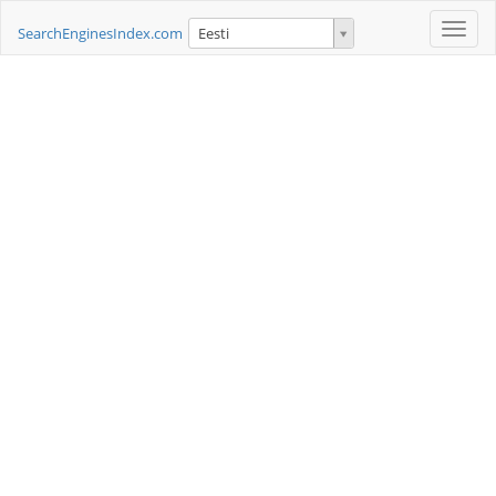
Toggle
SearchEnginesIndex.com
Eesti
naviga