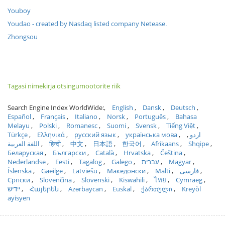
Youboy
Youdao - created by Nasdaq listed company Netease.
Zhongsou
Tagasi nimekirja otsingumootorite riik
Search Engine Index WorldWide:
English
Dansk
Deutsch
Español
Français
Italiano
Norsk
Português
Bahasa
Melayu
Polski
Romanesc
Suomi
Svensk
Tiếng Việt
Türkçe
Ελληνικά
русский язык
українська мова
اردو
اللغة العربية
हिन्दी
中文
日本語
한국어
Afrikaans
Shqipe
Беларуская
Български
Català
Hrvatska
Čeština
Nederlandse
Eesti
Tagalog
Galego
עברית
Magyar
Íslenska
Gaeilge
Latviešu
Македонски
Malti
فارسی
Српски
Slovenčina
Slovenski
Kiswahili
ไทย
Cymraeg
ייִדיש
Հայերեն
Azərbaycan
Euskal
ქართული
Kreyòl
ayisyen