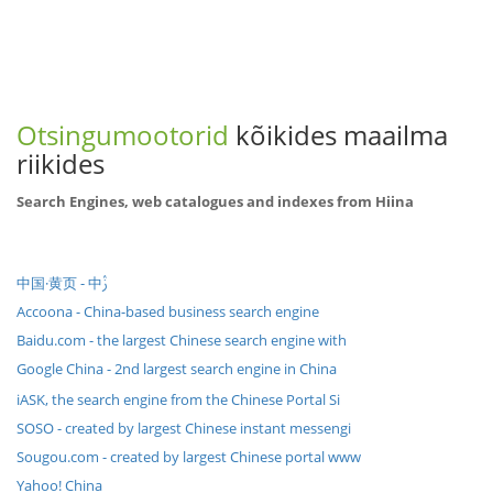
Otsingumootorid
kõikides maailma
riikides
Search Engines, web catalogues and indexes from Hiina
中国·黄页 - 中ࢲ
Accoona - China-based business search engine
Baidu.com - the largest Chinese search engine with
Google China - 2nd largest search engine in China
iASK, the search engine from the Chinese Portal Si
SOSO - created by largest Chinese instant messengi
Sougou.com - created by largest Chinese portal www
Yahoo! China