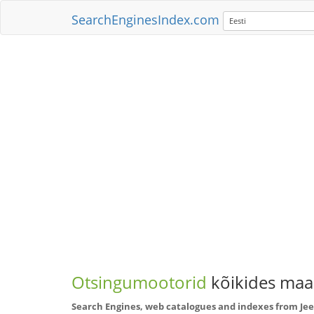
SearchEnginesIndex.com
Eesti
Otsingumootorid
kõikides maai
Search Engines, web catalogues and indexes from J