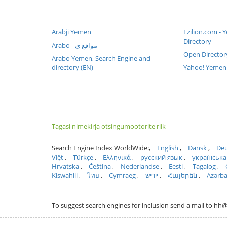
Arabji Yemen
Ezilion.com -
Directory
Arabo - مواقع ي
Open Director
Arabo Yemen, Search Engine and
directory (EN)
Yahoo! Yemen 
Tagasi nimekirja otsingumootorite riik
Search Engine Index WorldWide:
English
Dansk
Deu
Việt
Türkçe
Ελληνικά
русский язык
українська
Hrvatska
Čeština
Nederlandse
Eesti
Tagalog
Kiswahili
ไทย
Cymraeg
ייִדיש
Հայերեն
Azərb
To suggest search engines for inclusion send a mail to 