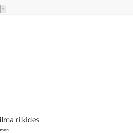
lma riikides
eemen