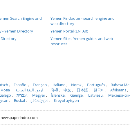
 Yemen Search Engine and
Yemen Findouter - search engine and
web directory
y - Yemen Directory
Yemen Portal (EN, AR)
Directory
Yemen Sites, Yemen guides and web
resoruces
tsch
Español
Français
Italiano
Norsk
Português
Bahasa Me
 мова
اللغة العربية
اردو
हिन्दी
中文
日本語
한국어
Afrikaans
Galego
עברית
Magyar
Íslenska
Gaeilge
Latviešu
Македонск
aycan
Euskal
ქართული
Kreyòl ayisyen
hh@newspaperindex.com