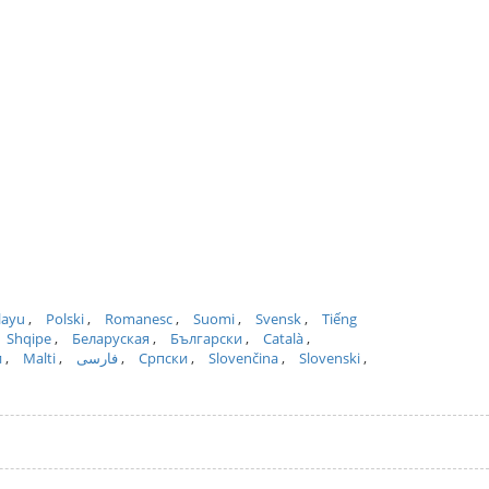
layu
Polski
Romanesc
Suomi
Svensk
Tiếng
Shqipe
Беларуская
Български
Català
и
Malti
فارسی
Српски
Slovenčina
Slovenski