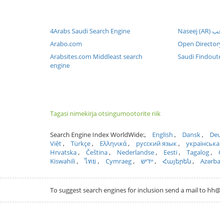
4Arabs Saudi Search Engine
Arabo.com
Open Director
Arabsites.com Middleast search
Saudi Findout
engine
Tagasi nimekirja otsingumootorite riik
Search Engine Index WorldWide:
English
Dansk
Deu
Việt
Türkçe
Ελληνικά
русский язык
українська
Hrvatska
Čeština
Nederlandse
Eesti
Tagalog
Kiswahili
ไทย
Cymraeg
ייִדיש
Հայերեն
Azərb
To suggest search engines for inclusion send a mail to 