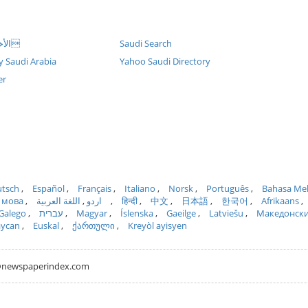
Naseej (AR) الأخب
Saudi Search
y Saudi Arabia
Yahoo Saudi Directory
er
tsch
Español
Français
Italiano
Norsk
Português
Bahasa Me
 мова
اللغة العربية
اردو
हिन्दी
中文
日本語
한국어
Afrikaans
Galego
עברית
Magyar
Íslenska
Gaeilge
Latviešu
Македонск
aycan
Euskal
ქართული
Kreyòl ayisyen
hh@newspaperindex.com