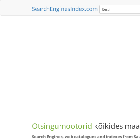
SearchEnginesIndex.com
Eesti
Otsingumootorid
kõikides maai
Search Engines, web catalogues and indexes from Sa