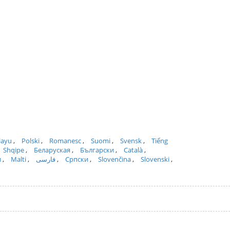
layu
Polski
Romanesc
Suomi
Svensk
Tiếng
Shqipe
Беларуская
Български
Català
и
Malti
فارسی
Српски
Slovenčina
Slovenski