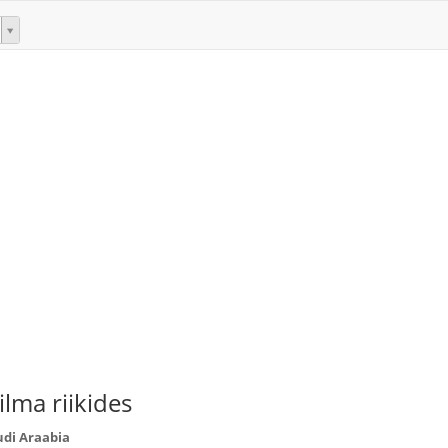
lma riikides
udi Araabia